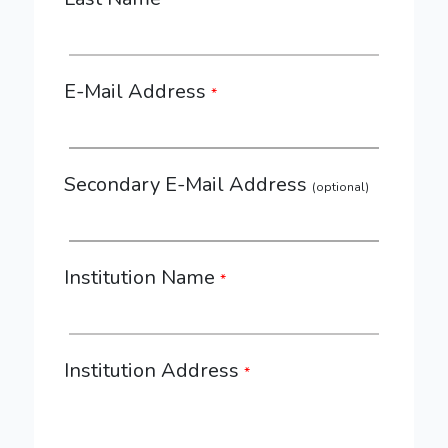
*
E-Mail Address
*
Secondary E-Mail Address
(optional)
Institution Name
*
Institution Address
*