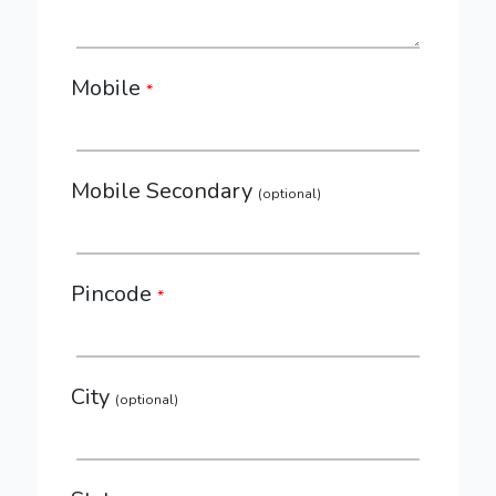
Mobile
*
Mobile Secondary
(optional)
Pincode
*
City
(optional)