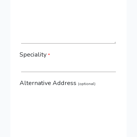
Speciality
*
Alternative Address
(optional)