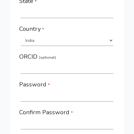
State
*
Country
*
ORCID
(optional)
Password
*
Confirm Password
*