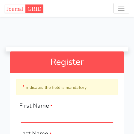
Register
*
indicates the field is mandatory
First Name
*
Last Name